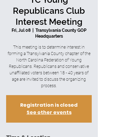
Republicans Club
Interest Meeting
Fri, Jul 08
  |  
Transylvania County GOP
Headquarters
This meeting is to determine interest in
forming a Transylvania County chapter of the
North Carolina Federation of Young
Republicans. Republicans and conservative
unaffiliated voters between 18 - 40 years of
age are invited to discuss the organizing
process.
Registration is closed
See other events