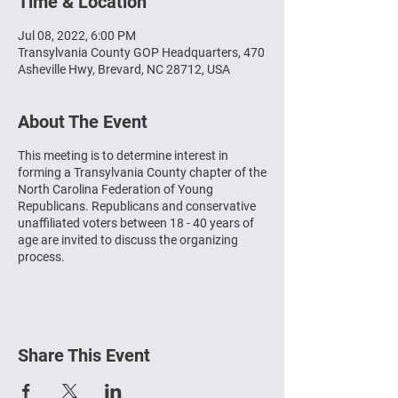
Time & Location
Jul 08, 2022, 6:00 PM
Transylvania County GOP Headquarters, 470
Asheville Hwy, Brevard, NC 28712, USA
About The Event
This meeting is to determine interest in
forming a Transylvania County chapter of the
North Carolina Federation of Young
Republicans. Republicans and conservative
unaffiliated voters between 18 - 40 years of
age are invited to discuss the organizing
process.
Share This Event