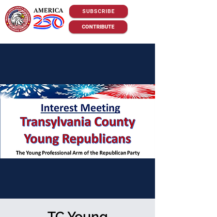
SUBSCRIBE
CONTRIBUTE
TC Young