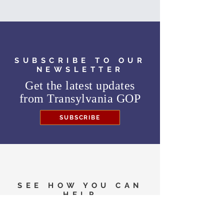
SUBSCRIBE TO OUR
NEWSLETTER
Get the latest updates
from
Transylvania GOP
SUBSCRIBE
SEE HOW YOU CAN
HELP
Need to know where to
vote in the General