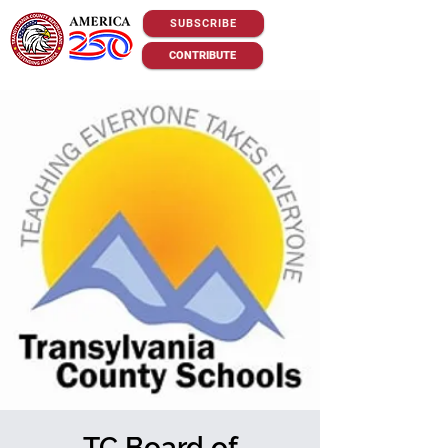
SUBSCRIBE
CONTRIBUTE
TC Board of