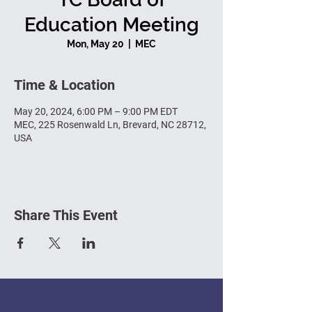
Education Meeting
Mon, May 20
  |  
MEC
Time & Location
May 20, 2024, 6:00 PM – 9:00 PM EDT
MEC, 225 Rosenwald Ln, Brevard, NC 28712,
USA
Share This Event