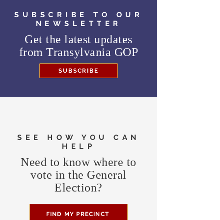
SUBSCRIBE TO OUR
NEWSLETTER
Get the latest updates
from
Transylvania GOP
SUBSCRIBE
SEE HOW YOU CAN
HELP
Need to know where to
vote in the General
Election?
FIND MY PRECINCT